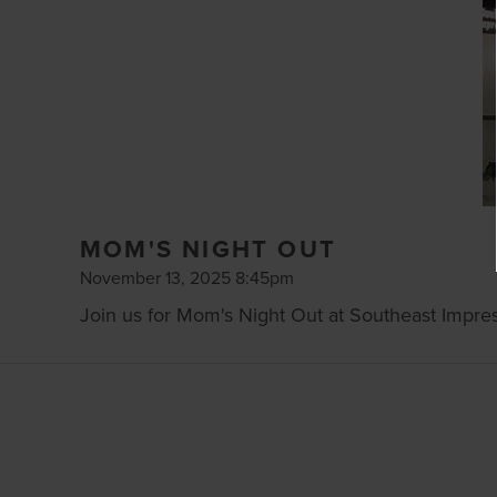
MOM'S NIGHT OUT
November 13, 2025 8:45pm
Join us for Mom's Night Out at Southeast Impres