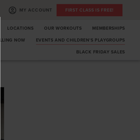
MY ACCOUNT
FIRST CLASS IS FREE!
LOCATIONS
OUR WORKOUTS
MEMBERSHIPS
LLING NOW
EVENTS AND CHILDREN'S PLAYGROUPS
BLACK FRIDAY SALES