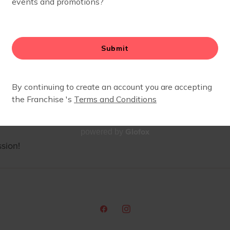
Glofox
powered by
sion!