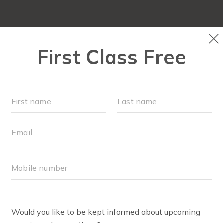
HOME
ABOUT
▾
WE'RE HIRING!
TEAM
SCHEDULE
BODY WELL® ENRO